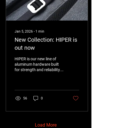
Jan 5, 2026
∙
1
min
New Collection: HIPER is
out now
HIPER is our new line of
aluminum hardware built
for strength and reliability.
Lightweight yet tough,
HIPER is designed to
perform under pressure—
whether for industrial
applications, outdoor gear,
56
0
or functional accessories.
This collection reflects a
focus on performance,
clean design, and materials
that work as hard as they
Load More