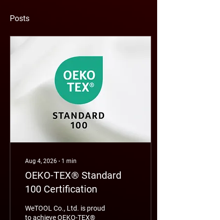
Posts
Aug 4, 2026
∙
1
min
OEKO-TEX® Standard
100 Certification
WeTOOL Co., Ltd. is proud
to achieve OEKO-TEX®