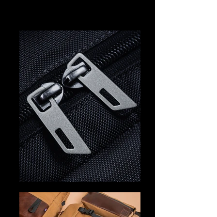
should. The Hiper Collection