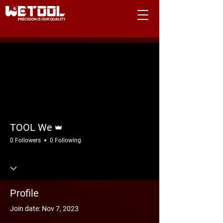
More actions
Follow
Admin
TOOL We
0 Followers
0 Following
Profile
Join date: Nov 7, 2023