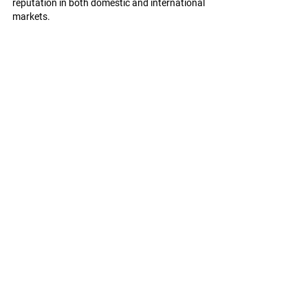
reputation in both domestic and international 
markets.