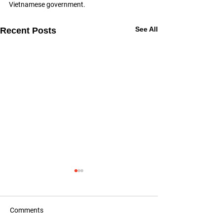
Vietnamese government.
See All
Recent Posts
Comments