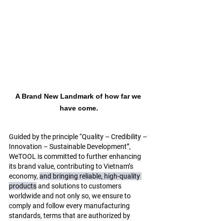
A Brand New Landmark of how far we 
have come.
Guided by the principle “Quality – Credibility – 
Innovation – Sustainable Development”, 
WeTOOL is committed to further enhancing 
its brand value, contributing to Vietnam’s 
economy, 
and bringing 
reliable, high-quality 
products
 and solutions to customers 
worldwide and not only so, we ensure to 
comply and follow every manufacturing 
standards, terms that are authorized by 