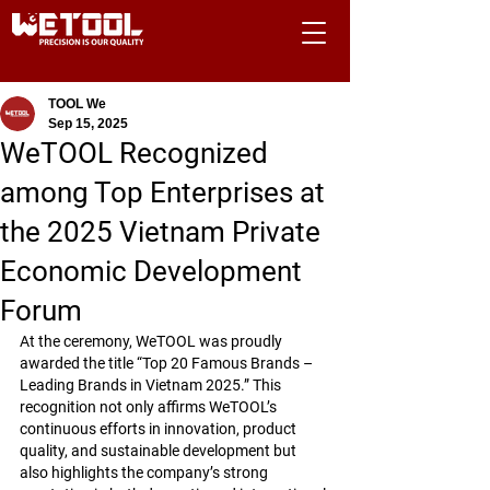
TOOL We
Sep 15, 2025
WeTOOL Recognized
among Top Enterprises at
the 2025 Vietnam Private
Economic Development
Forum
At the ceremony, WeTOOL was proudly 
awarded the title 
“Top 20 Famous Brands – 
Leading Brands in Vietnam 2025.”
 This 
recognition not only affirms WeTOOL’s 
continuous efforts in innovation, product 
quality, and sustainable development but 
also highlights the company’s strong 