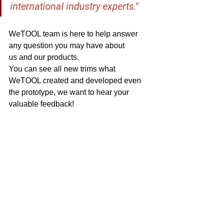
international industry experts." 
WeTOOL team is here to help answer 
any question you may have about 
us and our products. 
You can see all new trims what 
WeTOOL created and developed even 
the prototype, we want to hear your 
valuable feedback!