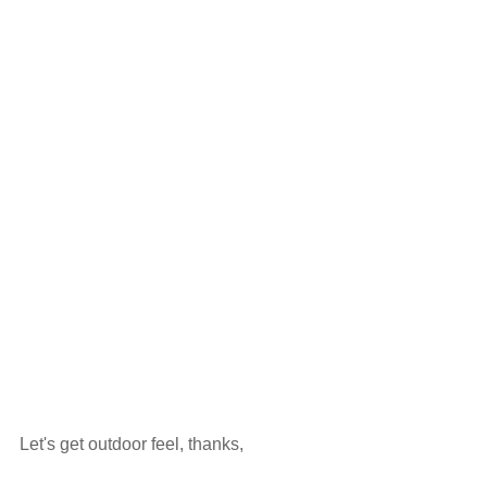
Let's get outdoor feel, thanks,