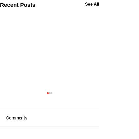
See All
Recent Posts
Comments