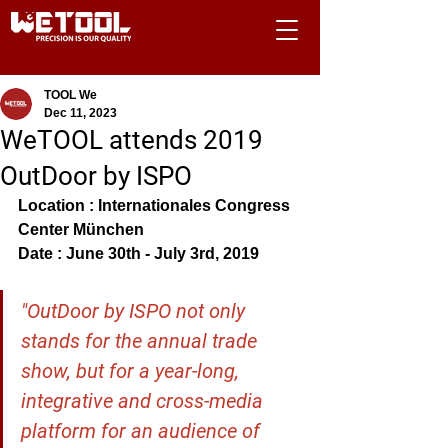
TOOL We
Dec 11, 2023
WeTOOL attends 2019
OutDoor by ISPO
Location : Internationales Congress 
Center München
Date : June 30th - July 3rd, 2019
"OutDoor by ISPO not only 
stands for the annual trade 
show, but for a year-long, 
integrative and cross-media 
platform for an audience of 