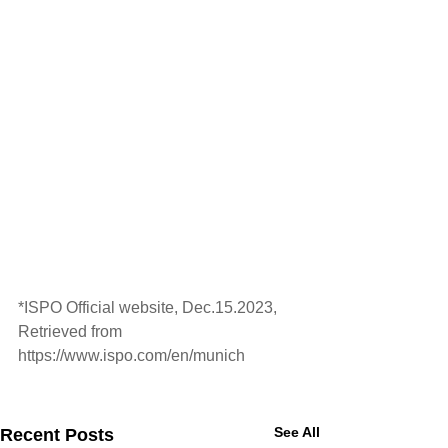
*ISPO Official website, Dec.15.2023, 
Retrieved from 
https://www.ispo.com/en/munich
See All
Recent Posts