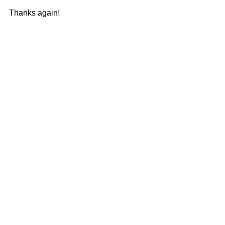
Thanks again! 