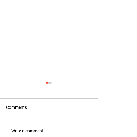
Comments
Recognition for Tax
New Collection: 
Write a comment...