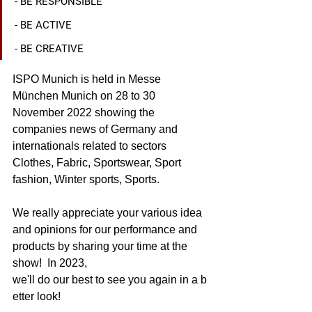
- BE RESPONSIBLE
- BE ACTIVE
- BE CREATIVE
ISPO Munich is held in Messe 
München Munich on 28 to 30 
November 2022 showing the 
companies news of Germany and 
internationals related to sectors 
Clothes, Fabric, Sportswear, Sport 
fashion, Winter sports, Sports.
We really appreciate your various idea 
and opinions for our performance and 
products by sharing your time at the 
show!  In 2023, 
we'll do our best to see you again in a b
etter look!  