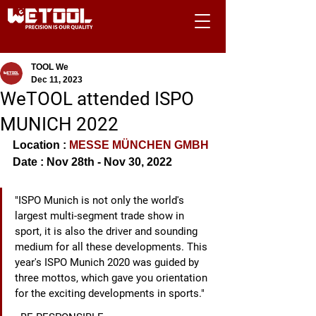
TOOL We
Dec 11, 2023
WeTOOL attended ISPO
MUNICH 2022
Location : 
MESSE MÜNCHEN GMBH
Date : Nov 28th - Nov 30, 2022
"ISPO Munich is not only the world's 
largest multi-segment trade show in 
sport, it is also the driver and sounding 
medium for all these developments. This 
year's ISPO Munich 2020 was guided by 
three mottos, which gave you orientation 
for the exciting developments in sports."