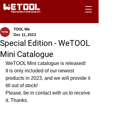
TOOL We
Dec 11, 2023
Special Edition - WeTOOL
Mini Catalogue
WeTOOL Mini catalogue is released! 
It is only included of our newest 
products in 2023, and we will provide it 
till out of stock!
Please, be in contact with us to receive 
it. Thanks.