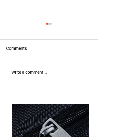
Comments
Recognition for Tax
New Collection: 
Write a comment...
Compliance Excellence
out now