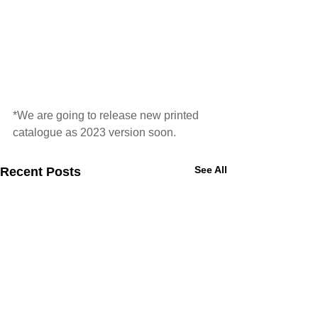
*We are going to release new printed 
catalogue as 2023 version soon. 
See All
Recent Posts