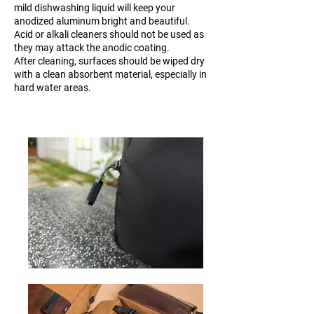
mild dishwashing liquid will keep your
anodized aluminum bright and beautiful.
Acid or alkali cleaners should not be used as
they may attack the anodic coating.
After cleaning, surfaces should be wiped dry
with a clean absorbent material, especially in
hard water areas.