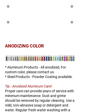
Click on the image to see more
details
ANODIZING COLOR
* Aluminum Products - All anodized, For
custom color, please contact us.
* Steel Products - Powder Coating available.
Tip - Anodized Aluminum Care!
Proper care can provide years of service with
minimum maintenance. Dust and grime
should be removed by regular cleaning. Use a
mild, non-abrasive soap or detergent and
water. Regular fresh water washing with a