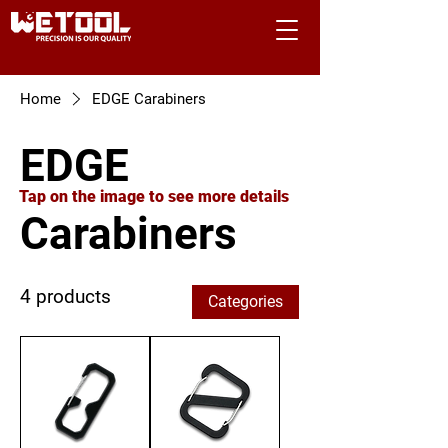
Home
EDGE Carabiners
EDGE
Tap on the image to see more details
Carabiners
4 products
Categories