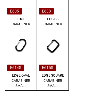
E605
E608
EDGE
EDGE S
CARABINER
CARABINER
E614S
E615S
EDGE OVAL
EDGE SQUARE
CARABINER
CARABINER
SMALL
SMALL