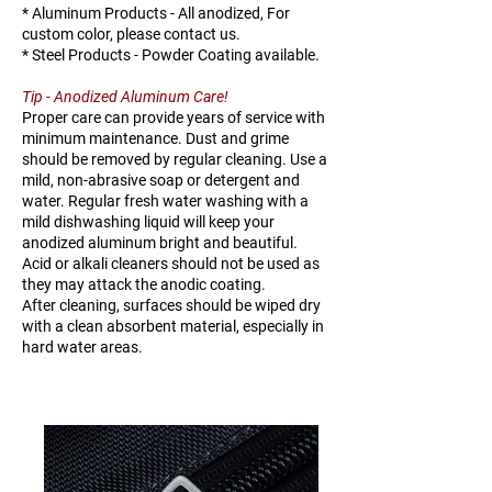
* Aluminum Products - All anodized, For
custom color, please contact us.
* Steel Products - Powder Coating available.
Tip - Anodized Aluminum Care!
Proper care can provide years of service with
minimum maintenance. Dust and grime
should be removed by regular cleaning. Use a
mild, non-abrasive soap or detergent and
water. Regular fresh water washing with a
mild dishwashing liquid will keep your
anodized aluminum bright and beautiful.
Acid or alkali cleaners should not be used as
they may attack the anodic coating.
After cleaning, surfaces should be wiped dry
with a clean absorbent material, especially in
hard water areas.