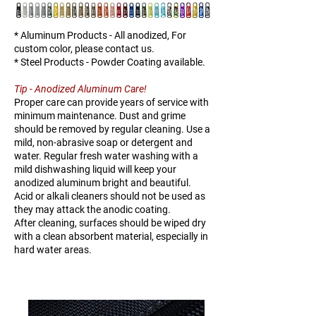
25
* Aluminum Products - All anodized, For
custom color, please contact us.
* Steel Products - Powder Coating available.
Tip - Anodized Aluminum Care!
Proper care can provide years of service with
minimum maintenance. Dust and grime
should be removed by regular cleaning. Use a
mild, non-abrasive soap or detergent and
water. Regular fresh water washing with a
mild dishwashing liquid will keep your
anodized aluminum bright and beautiful.
Acid or alkali cleaners should not be used as
they may attack the anodic coating.
After cleaning, surfaces should be wiped dry
with a clean absorbent material, especially in
hard water areas.