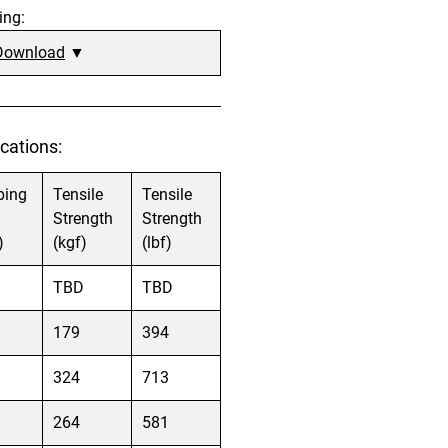
ing:
Download
▼
cations:
bing
Tensile
Tensile
Strength
Strength
)
(kgf)
(lbf)
TBD
TBD
179
394
324
713
264
581