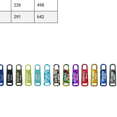
226
498
291
642