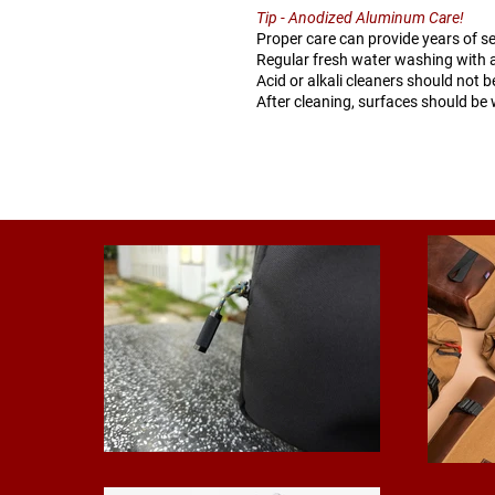
Tip - Anodized Aluminum Care!
Proper care can provide years of s
Regular fresh water washing with a
Acid or alkali cleaners should not 
After cleaning, surfaces should be 