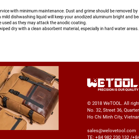
ervice with minimum maintenance. Dust and grime should be removed by r
 mild dishwashing liquid will keep your anodized aluminum bright and bea
be used as they may attack the anodic coating.
wiped dry with a clean absorbent material, especially in hard water areas.
© 2018 WeTOOL. All righ
No. 32, Street 36, Quarte
Ho Chi Minh City, Vietn
sales@welovetool.com
TE: +84 982 230 132 /+8