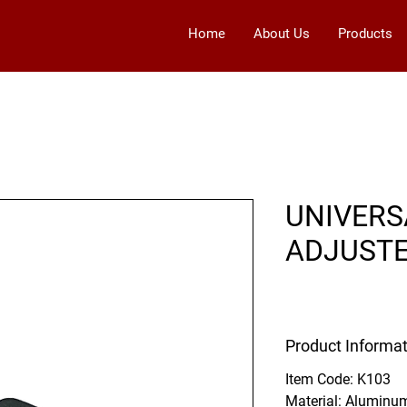
Home
About Us
Products
UNIVERS
ADJUST
Product Informat
Item Code:
K103
Material:
Aluminu