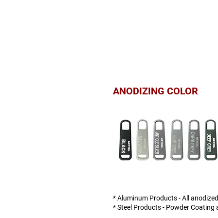
ANODIZING COLOR
* Aluminum Products - All anodized
* Steel Products - Powder Coating a