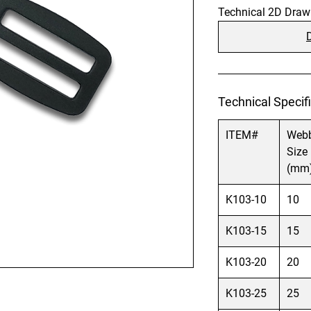
Technical 2D Draw
Technical Specifi
ITEM#
Web
Size
(mm
K103-10
10
K103-15
15
K103-20
20
K103-25
25