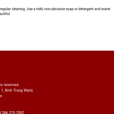
egular cleaning. Use a mild, non-abrasive soap or detergent and water.
utiful.
ts reserved.
r 1, Binh Trung Ward,
am
4 286 275 7057