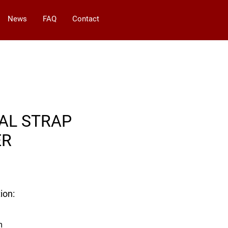
News
FAQ
Contact
AL STRAP
ER
ion:
m