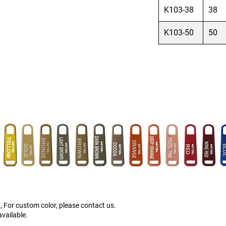
K103-38
38
K103-50
50
, For custom color, please contact us.
vailable.