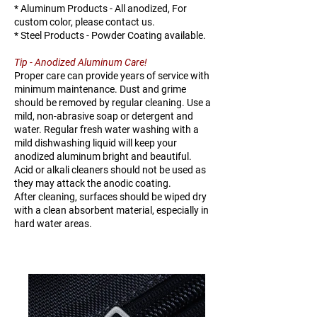
38A
3mmT
* Aluminum Products - All anodized, For
custom color, please contact us.
K125-
38mm X
TBD
TBD
* Steel Products - Powder Coating available.
38B
5mmT
Tip - Anodized Aluminum Care!
Proper care can provide years of service with
minimum maintenance. Dust and grime
should be removed by regular cleaning. Use a
mild, non-abrasive soap or detergent and
water. Regular fresh water washing with a
mild dishwashing liquid will keep your
anodized aluminum bright and beautiful.
Acid or alkali cleaners should not be used as
they may attack the anodic coating.
After cleaning, surfaces should be wiped dry
with a clean absorbent material, especially in
hard water areas.