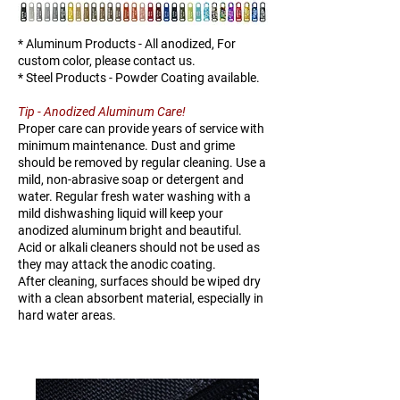
K138-
25
TBD
TBD
25
* Aluminum Products - All anodized, For
custom color, please contact us.
* Steel Products - Powder Coating available.
Tip - Anodized Aluminum Care!
Proper care can provide years of service with
minimum maintenance. Dust and grime
should be removed by regular cleaning. Use a
mild, non-abrasive soap or detergent and
water. Regular fresh water washing with a
mild dishwashing liquid will keep your
anodized aluminum bright and beautiful.
Acid or alkali cleaners should not be used as
they may attack the anodic coating.
After cleaning, surfaces should be wiped dry
with a clean absorbent material, especially in
hard water areas.