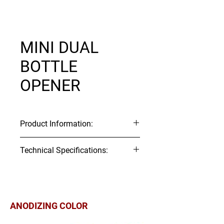
MINI DUAL
BOTTLE
OPENER
Product Information:
Item Code: K138
Technical Specifications:
Material:
Aluminum
Technical 2D Drawing:
Download
▼
ITEM#
Webbing
Tensile
Tensile
Size
Strength
Strength
ANODIZING COLOR
(mm)
(kgf)
(lbf)