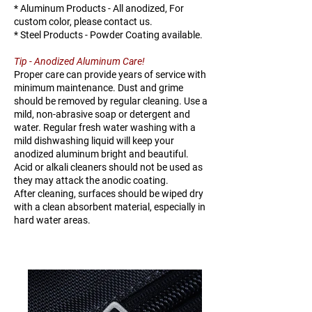
* Aluminum Products - All anodized, For
H106-
20
158
347
custom color, please contact us.
20
* Steel Products - Powder Coating available.
Tip - Anodized Aluminum Care!
H106-
25
140
308
Proper care can provide years of service with
25
minimum maintenance. Dust and grime
should be removed by regular cleaning. Use a
H106-
30
121
267
mild, non-abrasive soap or detergent and
water. Regular fresh water washing with a
30
mild dishwashing liquid will keep your
anodized aluminum bright and beautiful.
H106-
38
352
776
Acid or alkali cleaners should not be used as
38
they may attack the anodic coating.
After cleaning, surfaces should be wiped dry
with a clean absorbent material, especially in
hard water areas.