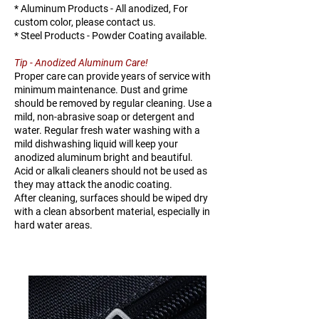
* Aluminum Products - All anodized, For
H144-
15-20
TBD
TBD
custom color, please contact us.
1520
* Steel Products - Powder Coating available.
Tip - Anodized Aluminum Care!
H144-
20-25
66
146
Proper care can provide years of service with
2025
minimum maintenance. Dust and grime
should be removed by regular cleaning. Use a
H144-
25-38
101
224
mild, non-abrasive soap or detergent and
water. Regular fresh water washing with a
2538
mild dishwashing liquid will keep your
anodized aluminum bright and beautiful.
Acid or alkali cleaners should not be used as
they may attack the anodic coating.
After cleaning, surfaces should be wiped dry
with a clean absorbent material, especially in
hard water areas.