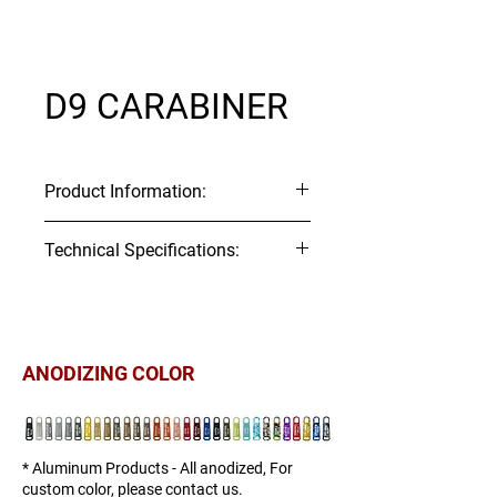
D9 CARABINER
Product Information:
tem Code: H123
Technical Specifications:
Material:
Aluminum
Technical 2D Drawing:
ITEM#
Webbing
Tensile
Tensile
Download
▼
Size
Strength
Strength
(mm)
(kgf)
(lbf)
ANODIZING COLOR
H123-
10
161
354
10
* Aluminum Products - All anodized, For
custom color, please contact us.