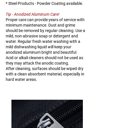
* Steel Products - Powder Coating available.
Tip - Anodized Aluminum Care!
Proper care can provide years of service with
minimum maintenance. Dust and grime
should be removed by regular cleaning. Use a
mild, non-abrasive soap or detergent and
water. Regular fresh water washing with a
mild dishwashing liquid will keep your
anodized aluminum bright and beautiful.
Acid or alkali cleaners should not be used as
they may attack the anodic coating.
After cleaning, surfaces should be wiped dry
with a clean absorbent material, especially in
hard water areas.