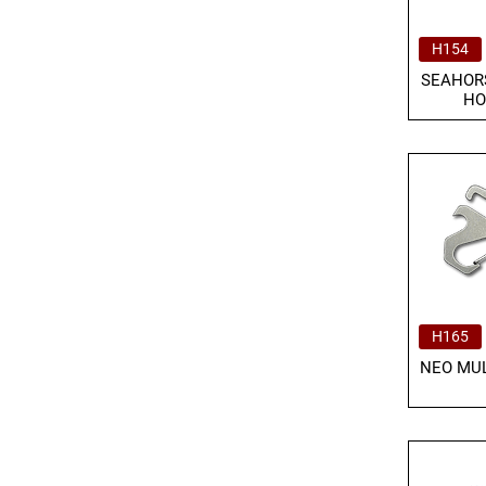
H154
SEAHOR
HO
H165
NEO MUL