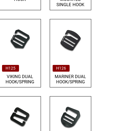
SINGLE HOOK
H125
H126
VIKING DUAL
MARINER DUAL
HOOK/SPRING
HOOK/SPRING