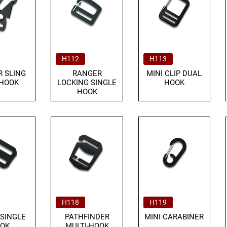
H112
H113
 SLING
RANGER
MINI CLIP DUAL
 HOOK
LOCKING SINGLE
HOOK
HOOK
H118
H119
 SINGLE
PATHFINDER
MINI CARABINER
OK
MULTI-HOOK