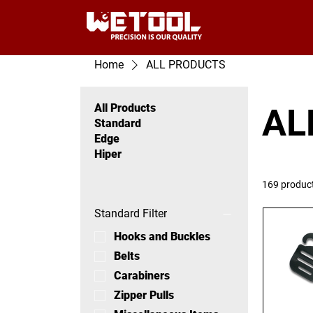
Home
ALL PRODUCTS
All Products
AL
Standard
Edge
Hiper
169 produc
Standard Filter
Hooks and Buckles
Belts
Carabiners
Zipper Pulls