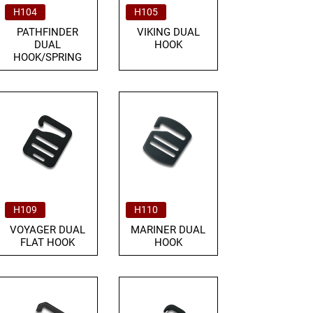
H104
H105
PATHFINDER
VIKING DUAL
DUAL
HOOK
HOOK/SPRING
H109
H110
VOYAGER DUAL
MARINER DUAL
FLAT HOOK
HOOK