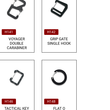
H141
H142
VOYAGER
GRIP GATE
DOUBLE
SINGLE HOOK
CARABINER
H146
H148
TACTICAL KEY
FLAT O