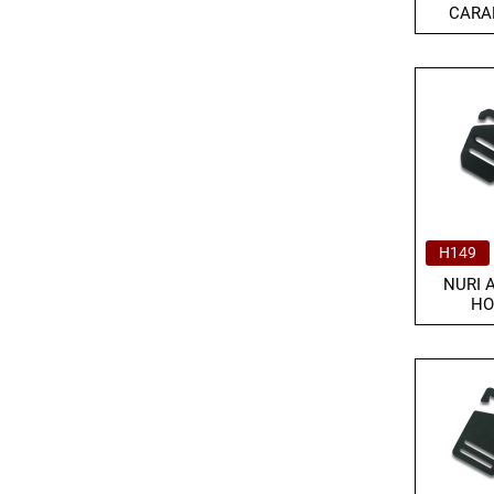
CARA
H149
NURI 
HO