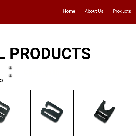
Home
About Us
Products
L PRODUCTS
Click on the image to see more d
ts