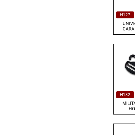
H127
UNIV
CARA
H132
MILIT
HO