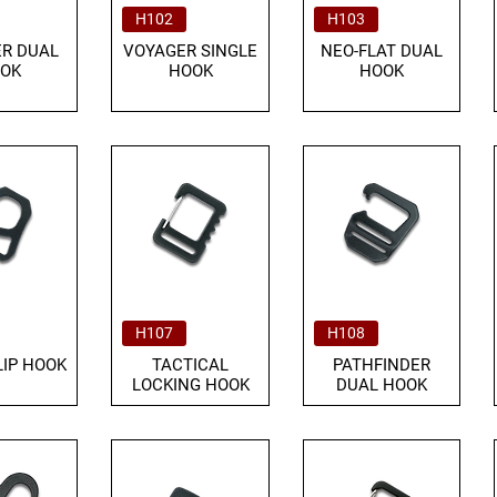
H102
H103
R DUAL
VOYAGER SINGLE
NEO-FLAT DUAL
OK
HOOK
HOOK
H107
H108
LIP HOOK
TACTICAL
PATHFINDER
LOCKING HOOK
DUAL HOOK