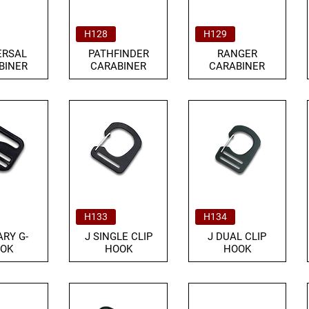
H128
H129
ERSAL
PATHFINDER
RANGER
BINER
CARABINER
CARABINER
H133
H134
ARY G-
J SINGLE CLIP
J DUAL CLIP
OK
HOOK
HOOK