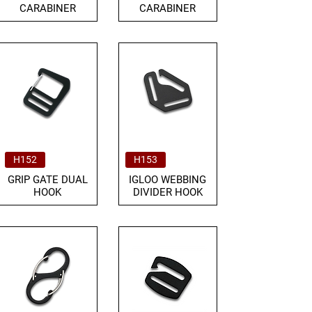
CARABINER
CARABINER
H152
H153
GRIP GATE DUAL
IGLOO WEBBING
HOOK
DIVIDER HOOK