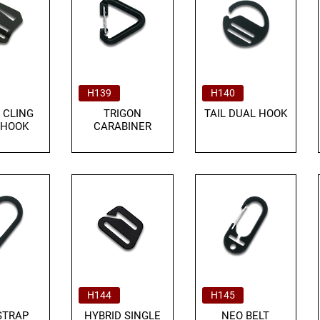
H139
H140
 CLING
TRIGON
TAIL DUAL HOOK
 HOOK
CARABINER
H144
H145
STRAP
HYBRID SINGLE
NEO BELT