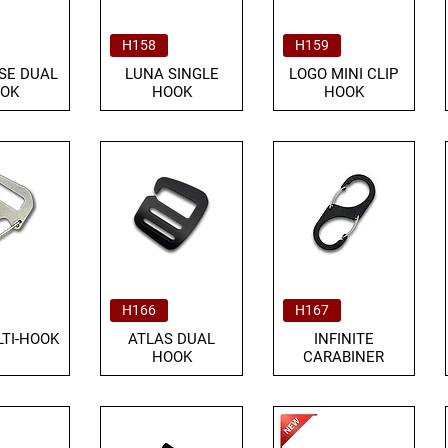
H158
H159
SE DUAL
LUNA SINGLE
LOGO MINI CLIP
OK
HOOK
HOOK
H166
H167
TI-HOOK
ATLAS DUAL
INFINITE
HOOK
CARABINER