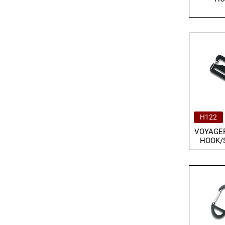
H122
VOYAGER
HOOK/