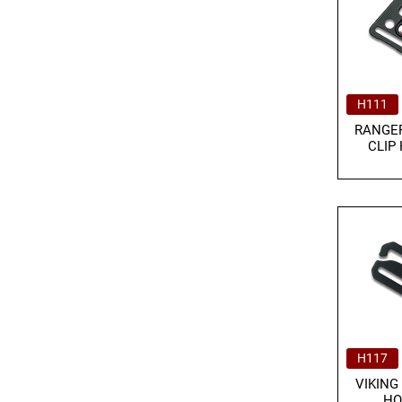
H111
RANGER
CLIP
H117
VIKING
HO