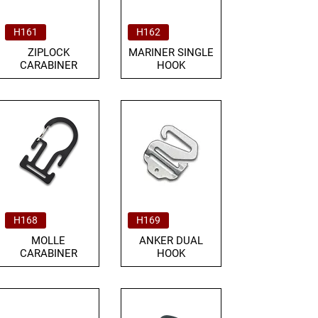
H161
H162
ZIPLOCK
MARINER SINGLE
CARABINER
HOOK
H168
H169
MOLLE
ANKER DUAL
CARABINER
HOOK