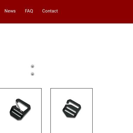
News
FAQ
Contact
etails