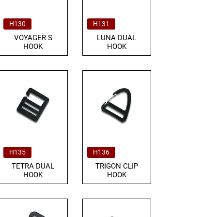
H130
H131
VOYAGER S
LUNA DUAL
HOOK
HOOK
H135
H136
TETRA DUAL
TRIGON CLIP
HOOK
HOOK