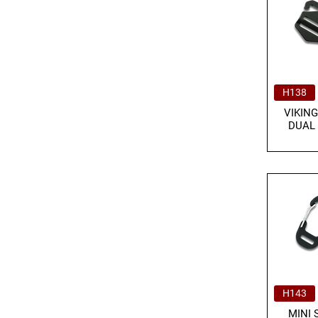
H138
VIKING
DUAL
H143
MINI 