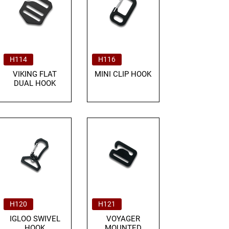
H114
H116
VIKING FLAT
MINI CLIP HOOK
DUAL HOOK
H120
H121
IGLOO SWIVEL
VOYAGER
HOOK
MOUNTED