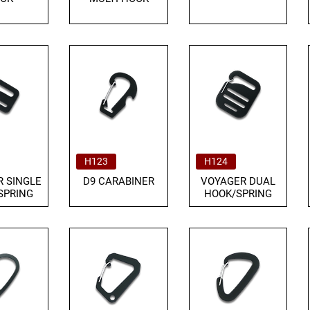
H123
H124
 SINGLE
D9 CARABINER
VOYAGER DUAL
SPRING
HOOK/SPRING