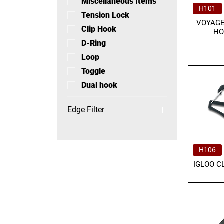
Miscellaneous Items
H101
Tension Lock
VOYAGE
Clip Hook
HO
D-Ring
Loop
Toggle
Dual hook
Edge Filter
EDGE Hooks and
Buckles
EDGE Carabiners
H106
EDGE Others
IGLOO C