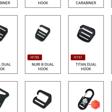
BINER
HOOK
CARABINER
H150
H151
A DUAL
NURI B DUAL
TITAN DUAL
OK
HOOK
HOOK